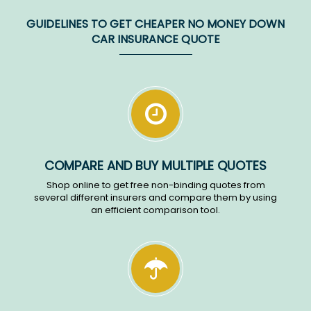
GUIDELINES TO GET CHEAPER NO MONEY DOWN
CAR INSURANCE QUOTE
COMPARE AND BUY MULTIPLE QUOTES
Shop online to get free non-binding quotes from
several different insurers and compare them by using
an efficient comparison tool.