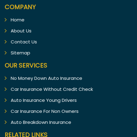
COMPANY
Home
About Us
Contact Us
Sitemap
OUR SERVICES
No Money Down Auto Insurance
Car Insurance Without Credit Check
Auto Insurance Young Drivers
Car Insurance For Non Owners
Auto Breakdown Insurance
RELATED LINKS