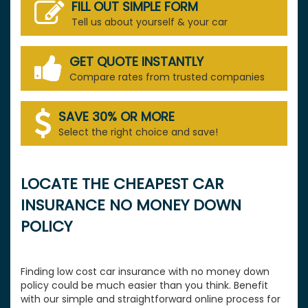
FILL OUT SIMPLE FORM
Tell us about yourself & your car
GET QUOTE INSTANTLY
Compare rates from trusted companies
SAVE 30% OR MORE
Select the right choice and save!
LOCATE THE CHEAPEST CAR
INSURANCE NO MONEY DOWN
POLICY
Finding low cost car insurance with no money down
policy could be much easier than you think. Benefit
with our simple and straightforward online process for