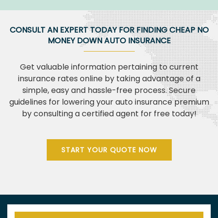
CONSULT AN EXPERT TODAY FOR FINDING CHEAP NO
MONEY DOWN AUTO INSURANCE
Get valuable information pertaining to current
insurance rates online by taking advantage of a
simple, easy and hassle-free process. Secure
guidelines for lowering your auto insurance premium
by consulting a certified agent for free today!
START YOUR QUOTE NOW