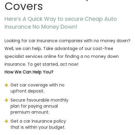
Covers
Here’s A Quick Way to secure Cheap Auto
Insurance No Money Down!
Looking for car insurance companies with no money down?
Well, we can help. Take advantage of our cost-free
specialist services online for finding a no money down
insurance. To get started, act now!
How We Can Help You?
Get car coverage with no
upfront deposit.
Secure favourable monthly
plan for paying annual
premium amount.
Get a car insurance policy
that is within your budget.