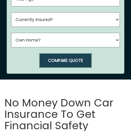
COMPARE QUOTE
No Money Down Car
Insurance To Get
Financial Safety