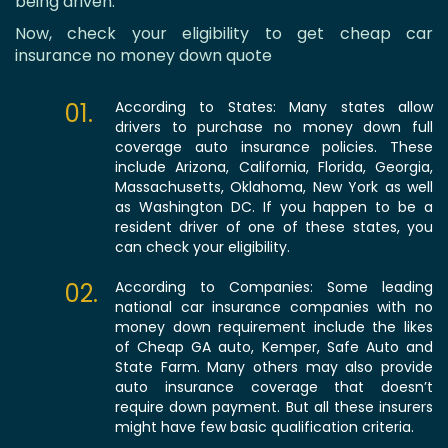
being driven.
Now, check your eligibility to get cheap car
insurance no money down quote
01.
According to States: Many states allow
drivers to purchase no money down full
coverage auto insurance policies. These
include Arizona, California, Florida, Georgia,
Massachusetts, Oklahoma, New York as well
as Washington DC. If you happen to be a
resident driver of one of these states, you
can check your eligibility.
02.
According to Companies: Some leading
national car insurance companies with no
money down requirement include the likes
of Cheap GA auto, Kemper, Safe Auto and
State Farm. Many others may also provide
auto insurance coverage that doesn’t
require down payment. But all these insurers
might have few basic qualification criteria.