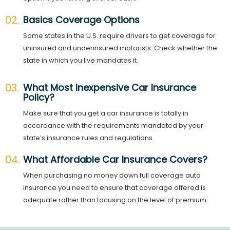
02.
Basics Coverage Options
Some states in the U.S. require drivers to get coverage for
uninsured and underinsured motorists. Check whether the
state in which you live mandates it.
03.
What Most Inexpensive Car Insurance
Policy?
Make sure that you get a car insurance is totally in
accordance with the requirements mandated by your
state’s insurance rules and regulations.
04.
What Affordable Car Insurance Covers?
When purchasing no money down full coverage auto
insurance you need to ensure that coverage offered is
adequate rather than focusing on the level of premium.