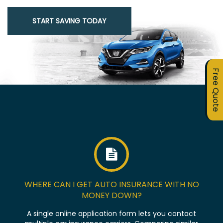
START SAVING TODAY
Free Quote
WHERE CAN I GET AUTO INSURANCE WITH NO
MONEY DOWN?
A single online application form lets you contact