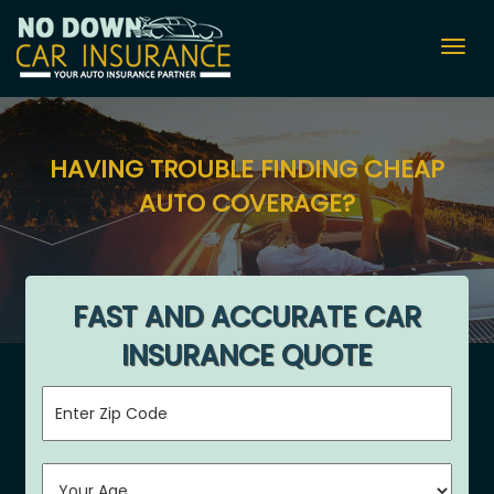
Togg
navig
HAVING TROUBLE FINDING CHEAP
AUTO COVERAGE?
FAST AND ACCURATE CAR
INSURANCE QUOTE