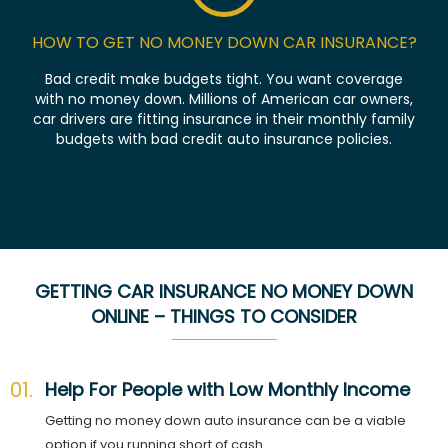
HOW TO GET NO MONEY DOWN CAR INSURANCE?
Bad credit make budgets tight. You want coverage
with no money down. Millions of American car owners,
car drivers are fitting insurance in their monthly family
budgets with bad credit auto insurance policies.
GETTING CAR INSURANCE NO MONEY DOWN
ONLINE – THINGS TO CONSIDER
01.
Help For People with Low Monthly Income
Getting no money down auto insurance can be a viable
option if you running short of cash.