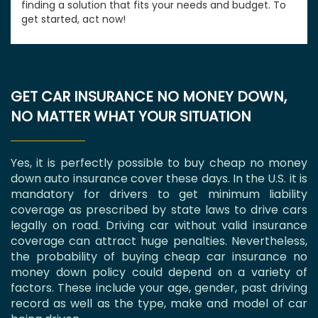
finding a solution that fits your needs and budget. To
get started, act now!
GET CAR INSURANCE NO MONEY DOWN,
NO MATTER WHAT YOUR SITUATION
Yes, it is perfectly possible to buy cheap no money
down auto insurance cover these days. In the U.S. it is
mandatory for drivers to get minimum liability
coverage as prescribed by state laws to drive cars
legally on road. Driving car without valid insurance
coverage can attract huge penalties. Nevertheless,
the probability of buying cheap car insurance no
money down policy could depend on a variety of
factors. These include your age, gender, past driving
record as well as the type, make and model of car