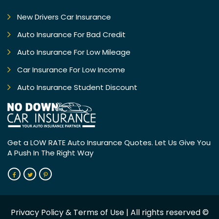
New Drivers Car Insurance
Auto Insurance For Bad Credit
Auto Insurance For Low Mileage
Car Insurance For Low Income
Auto Insurance Student Discount
Get a LOW RATE Auto Insurance
Quotes. Let Us Give You
A Push In
The Right Way
Privacy Policy
&
Terms of Use
| All rights reserved ©