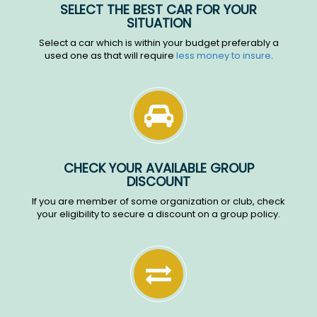
SELECT THE BEST CAR FOR YOUR
SITUATION
Select a car which is within your budget preferably a
used one as that will require
less money to insure
.
CHECK YOUR AVAILABLE GROUP
DISCOUNT
If you are member of some organization or club, check
your eligibility to secure a discount on a group policy.