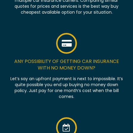
multiple car insurance carriers. Comparing similar
quotes for prices and services is the best way buy
cheapest available option for your situation.
ANY POSSIBILITY OF GETTING CAR INSURANCE
WITH NO MONEY DOWN?
Let’s say an upfront payment is next to impossible. It’s
quite possible you end up buying no money down
policy. Just pay for one month’s cost when the bill
comes.