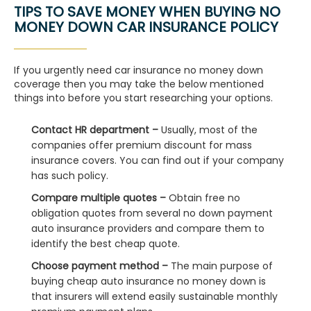
TIPS TO SAVE MONEY WHEN BUYING NO
MONEY DOWN CAR INSURANCE POLICY
If you urgently need car insurance no money down
coverage then you may take the below mentioned
things into before you start researching your options.
Contact HR department –
Usually, most of the
companies offer premium discount for mass
insurance covers. You can find out if your company
has such policy.
Compare multiple quotes –
Obtain free no
obligation quotes from several no down payment
auto insurance providers and compare them to
identify the best cheap quote.
Choose payment method –
The main purpose of
buying cheap auto insurance no money down is
that insurers will extend easily sustainable monthly