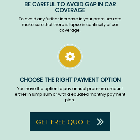
BE CAREFUL TO AVOID GAP IN CAR
COVERAGE
To avoid any further increase in your premium rate
make sure that there is lapse in continuity of car
coverage.
CHOOSE THE RIGHT PAYMENT OPTION
You have the option to pay annual premium amount
either in lump sum or with a equated monthly payment
plan.
GET FREE QUOTE