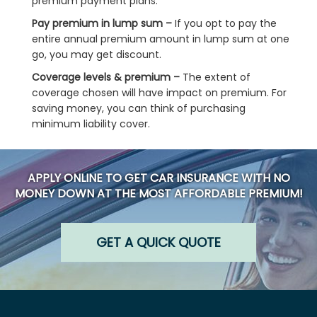
premium payment plans.
Pay premium in lump sum –
If you opt to pay the
entire annual premium amount in lump sum at one
go, you may get discount.
Coverage levels & premium –
The extent of
coverage chosen will have impact on premium. For
saving money, you can think of purchasing
minimum liability cover.
APPLY ONLINE TO GET CAR INSURANCE WITH NO
MONEY DOWN AT THE MOST AFFORDABLE PREMIUM!
GET A QUICK QUOTE